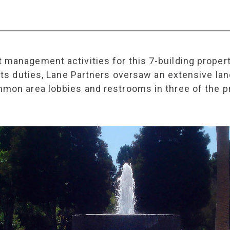
 management activities for this 7-building proper
f its duties, Lane Partners oversaw an extensive 
mmon area lobbies and restrooms in three of the pr