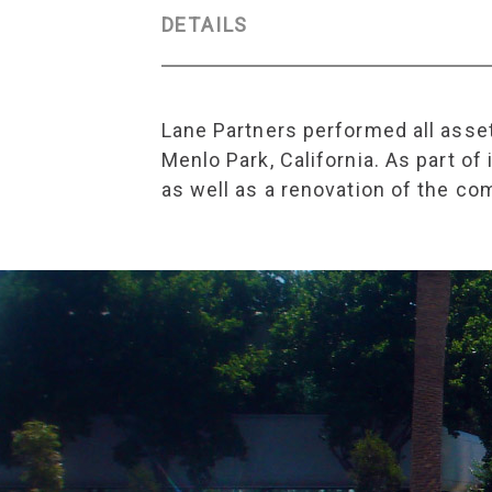
DETAILS
Lane Partners performed all asset
Menlo Park, California. As part o
as well as a renovation of the co