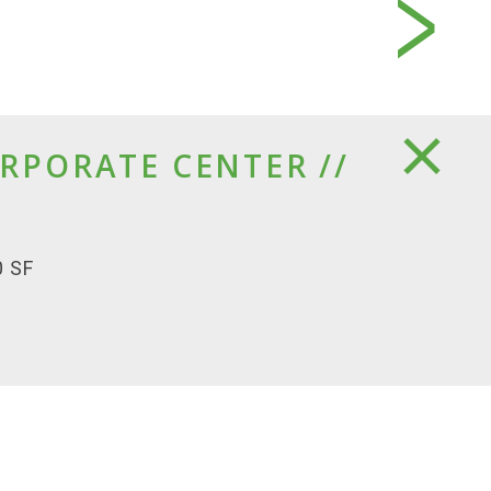
RPORATE CENTER //
0 SF