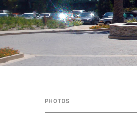
PHOTOS