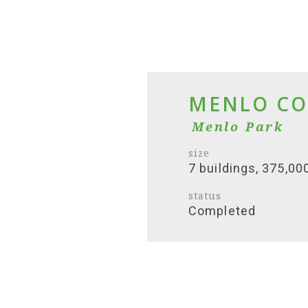
MENLO CO
Menlo Park
size
7 buildings, 375,00
status
Completed