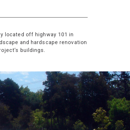
ty located off highway 101 in
landscape and hardscape renovation
oject’s buildings.