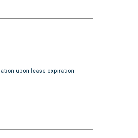
zation upon lease expiration