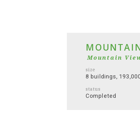
MOUNTAIN
Mountain Vie
size
8 buildings, 193,00
status
Completed