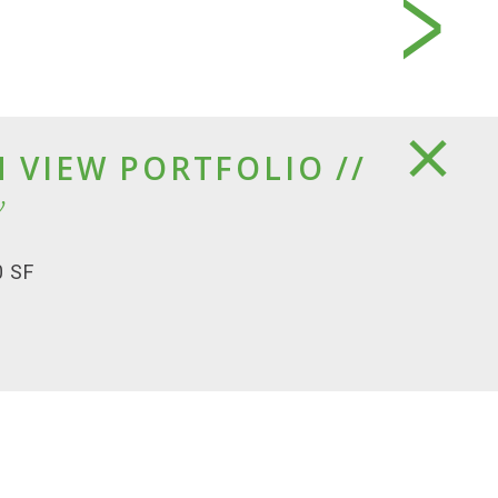
 VIEW PORTFOLIO //
w
0 SF