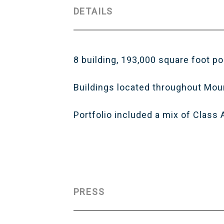
DETAILS
8 building, 193,000 square foot po
Buildings located throughout Mou
Portfolio included a mix of Class
PRESS