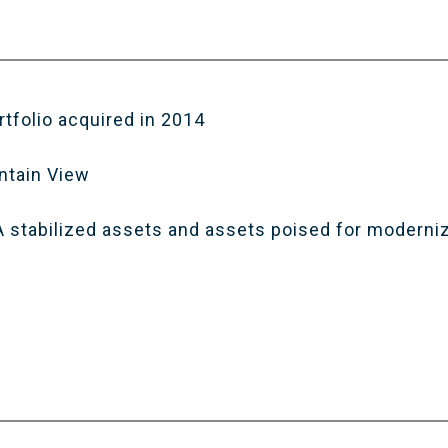
rtfolio acquired in 2014
ntain View
 A stabilized assets and assets poised for moderni