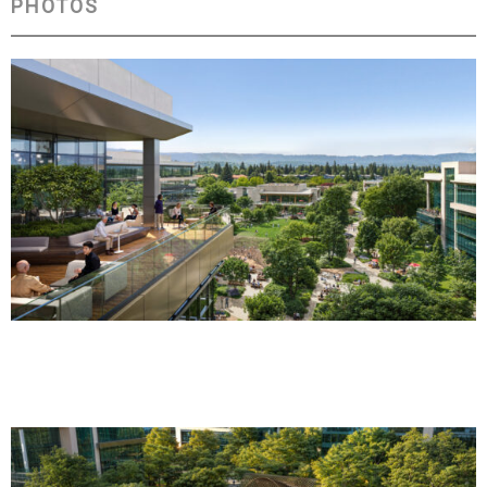
PHOTOS