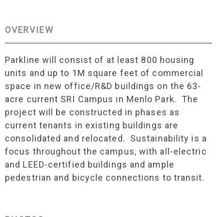
OVERVIEW
Parkline will consist of at least 800 housing
units and up to 1M square feet of commercial
space in new office/R&D buildings on the 63-
acre current SRI Campus in Menlo Park. The
project will be constructed in phases as
current tenants in existing buildings are
consolidated and relocated. Sustainability is a
focus throughout the campus, with all-electric
and LEED-certified buildings and ample
pedestrian and bicycle connections to transit.