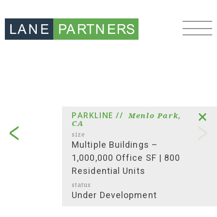
PARKLINE //
Menlo Park,
CA
size
Multiple Buildings –
1,000,000 Office SF | 800
Residential Units
status
Under Development