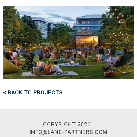
< BACK TO PROJECTS
COPYRIGHT 2026
INFO@LANE-PARTNERS.COM