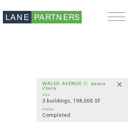
WALSH AVENUE //
Santa
Clara
size
3 buildings, 198,000 SF
status
Completed