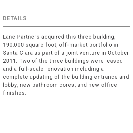
DETAILS
Lane Partners acquired this three building,
190,000 square foot, off-market portfolio in
Santa Clara as part of a joint venture in October
2011. Two of the three buildings were leased
and a full-scale renovation including a
complete updating of the building entrance and
lobby, new bathroom cores, and new office
finishes.